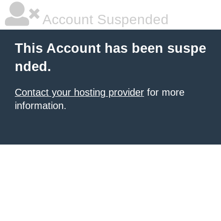
Account Suspended
This Account has been suspe
nded.
Contact your hosting provider
for more
information.