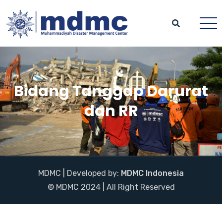
Bidang Tanggap Darurat
dan RR
MDMC | Developed by:
MDMC Indonesia
© MDMC 2024 | All Right Reserved