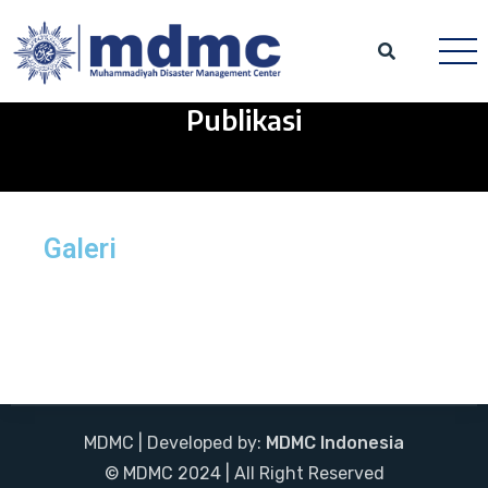
Publikasi
Galeri
MDMC | Developed by:
MDMC Indonesia
© MDMC 2024 | All Right Reserved