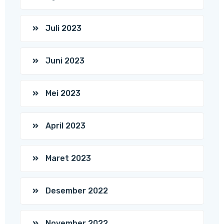
Juli 2023
Juni 2023
Mei 2023
April 2023
Maret 2023
Desember 2022
November 2022