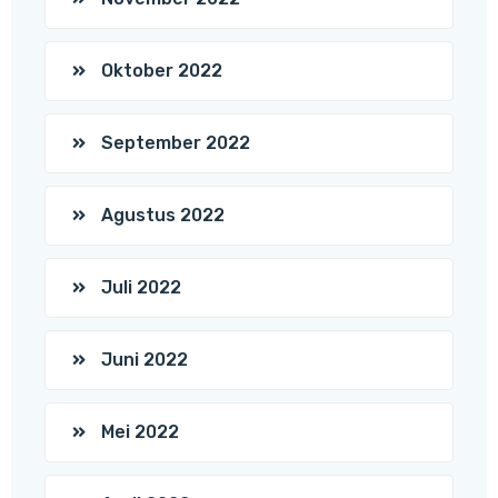
Oktober 2022
September 2022
Agustus 2022
Juli 2022
Juni 2022
Mei 2022