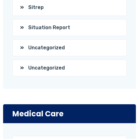
Sitrep
Situation Report
Uncategorized
Uncategorized
Medical Care