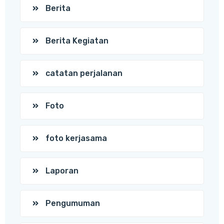
Berita
Berita Kegiatan
catatan perjalanan
Foto
foto kerjasama
Laporan
Pengumuman