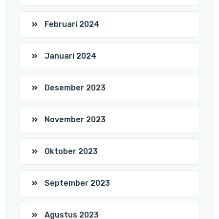
Februari 2024
Januari 2024
Desember 2023
November 2023
Oktober 2023
September 2023
Agustus 2023