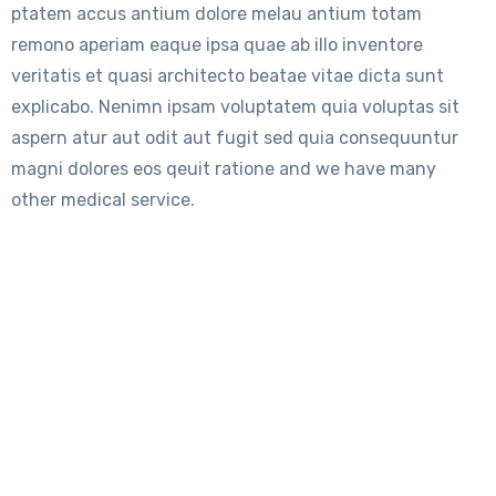
ptatem accus antium dolore melau antium totam
remono aperiam eaque ipsa quae ab illo inventore
veritatis et quasi architecto beatae vitae dicta sunt
explicabo. Nenimn ipsam voluptatem quia voluptas sit
aspern atur aut odit aut fugit sed quia consequuntur
magni dolores eos qeuit ratione and we have many
other medical service.