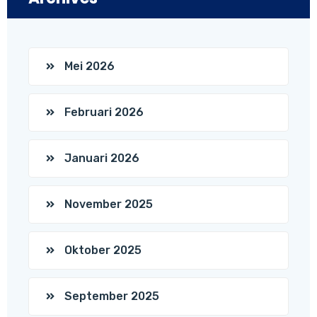
Mei 2026
Februari 2026
Januari 2026
November 2025
Oktober 2025
September 2025