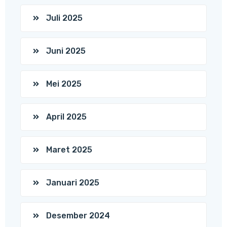
Juli 2025
Juni 2025
Mei 2025
April 2025
Maret 2025
Januari 2025
Desember 2024