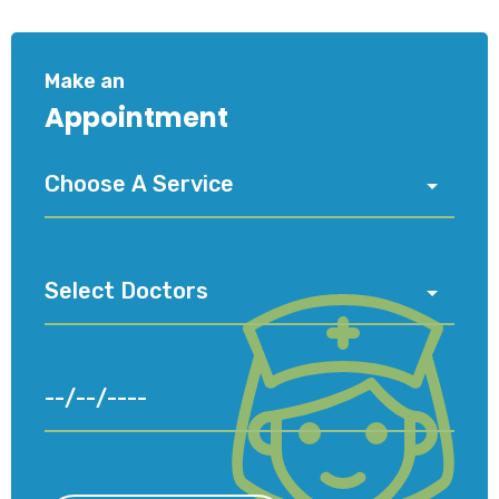
Make an
Appointment