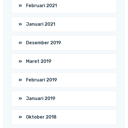
Februari 2021
Januari 2021
Desember 2019
Maret 2019
Februari 2019
Januari 2019
Oktober 2018