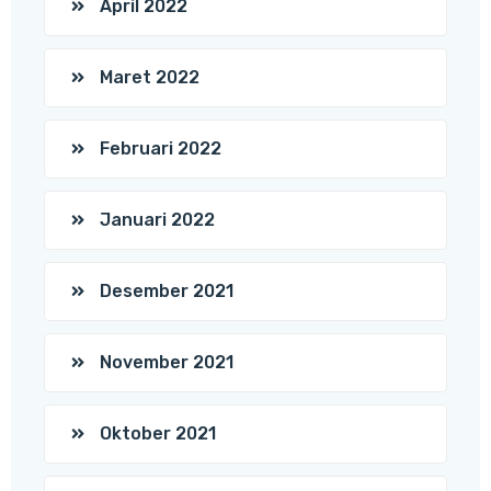
April 2022
Maret 2022
Februari 2022
Januari 2022
Desember 2021
November 2021
Oktober 2021