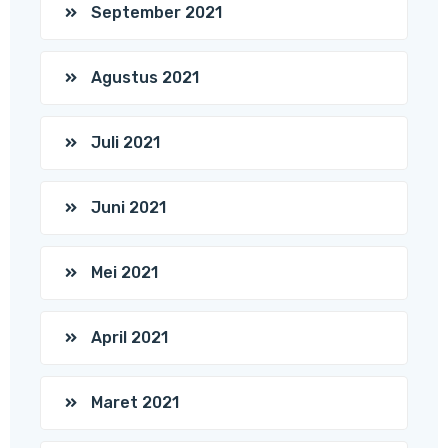
September 2021
Agustus 2021
Juli 2021
Juni 2021
Mei 2021
April 2021
Maret 2021