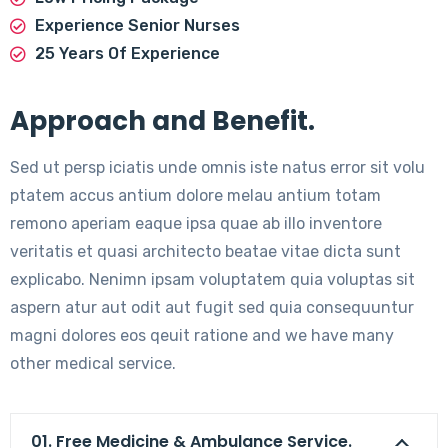
Experience Senior Nurses
25 Years Of Experience
Approach and Benefit.
Sed ut persp iciatis unde omnis iste natus error sit volu
ptatem accus antium dolore melau antium totam
remono aperiam eaque ipsa quae ab illo inventore
veritatis et quasi architecto beatae vitae dicta sunt
explicabo. Nenimn ipsam voluptatem quia voluptas sit
aspern atur aut odit aut fugit sed quia consequuntur
magni dolores eos qeuit ratione and we have many
other medical service.
01. Free Medicine & Ambulance Service.