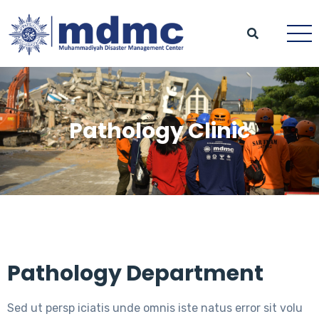
Pathology Clinic
Pathology Department
Sed ut persp iciatis unde omnis iste natus error sit volu