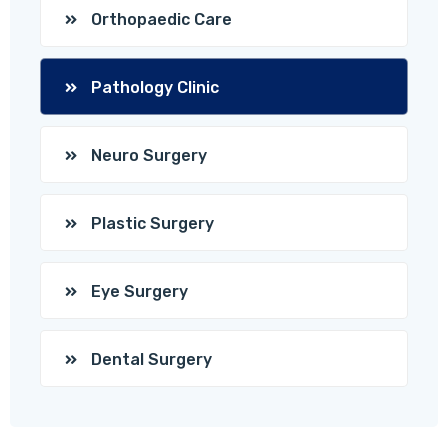
Orthopaedic Care
Pathology Clinic
Neuro Surgery
Plastic Surgery
Eye Surgery
Dental Surgery