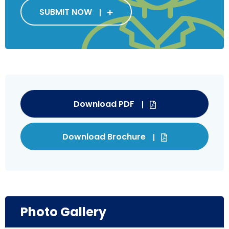
SUBMIT NOW
Download PDF
Download Brochure
Photo Gallery