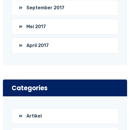
September 2017
Mei 2017
April 2017
Categories
Artikel