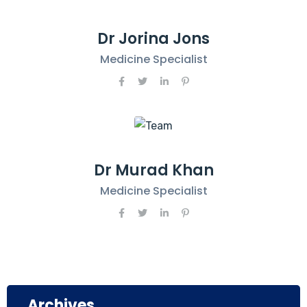
Dr Jorina Jons
Medicine Specialist
Dr Murad Khan
Medicine Specialist
Archives