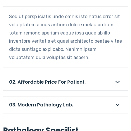
Sed ut persp iciatis unde omnis iste natus error sit
volu ptatem accus antium dolore melau antium
totam remono aperiam eaque ipsa quae ab illo
inventore veritatis et quasi architecto beatae vitae
dicta suntiago explicabo. Nenimn ipsam
voluptatem quia voluptas sit aspern.
02. Affordable Price For Patient.
03. Modern Pathology Lab.
Pathology Specilist