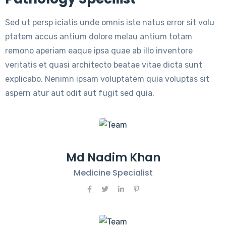
Sed ut persp iciatis unde omnis iste natus error sit volu
ptatem accus antium dolore melau antium totam
remono aperiam eaque ipsa quae ab illo inventore
veritatis et quasi architecto beatae vitae dicta sunt
explicabo. Nenimn ipsam voluptatem quia voluptas sit
aspern atur aut odit aut fugit sed quia.
Md Nadim Khan
Medicine Specialist