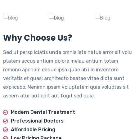
Why Choose Us?
Sed ut persp iciatis unde omnis iste natus error sit volu
ptatem accus antium dolore melau antium totam
remono aperiam eaque ipsa quae ab illo inventore
veritatis et quasi architecto beatae vitae dicta sunt
explicabo. Nenimn ipsam voluptatem quia voluptas sit
aspern atur aut odit aut fugit sed quia.
Modern Dental Treatment
Professional Doctors
Affordable Pricing
Low Pricing Package