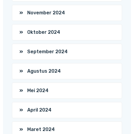
November 2024
Oktober 2024
September 2024
Agustus 2024
Mei 2024
April 2024
Maret 2024