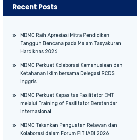
Recent Posts
MDMC Raih Apresiasi Mitra Pendidikan
Tangguh Bencana pada Malam Tasyakuran
Hardiknas 2026
MDMC Perkuat Kolaborasi Kemanusiaan dan
Ketahanan Iklim bersama Delegasi RCDS
Inggris
MDMC Perkuat Kapasitas Fasilitator EMT
melalui Training of Fasilitator Berstandar
Internasional
MDMC Tekankan Penguatan Relawan dan
Kolaborasi dalam Forum PIT IABI 2026