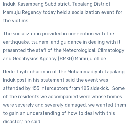
Induk, Kasambang Subdistrict, Tapalang District,
Mamuju Regency today held a socialization event for
the victims.
The socialization provided in connection with the
earthquake, tsunami and guidance in dealing with it
presented the staff of the Meteorological, Climatology
and Geophysics Agency (BMKG) Mamuju office.
Dede Tayib, chairman of the Muhammadiyah Tapalang
Induk post in his statement said the event was
attended by 155 interceptors from 185 sidekick. “Some
of the residents we accompanied were whose homes
were severely and severely damaged, we wanted them
to gain an understanding of how to deal with this
disaster,” he said.