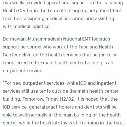
two weeks provided operational support to the Tapalang
Health Center in the form of setting up outpatient tent
facilities, assigning medical personnel and assisting
with medical logistics.
Darmawan, Muhammadiyah National EMT logistics
support personnel who work at the Tapalang Health
Center delivered the health services that began to be
transferred to the main health center building is an
outpatient service.
“For new outpatient services, while IGD and inpatient
services still use tents outside the main health center
building. Tomorrow, Friday (12/02) it is hoped that the
IGD service, general practitioners and dentists will be
able to walk normally in the main building of the health
center, while the hospital stay is still running in the tent