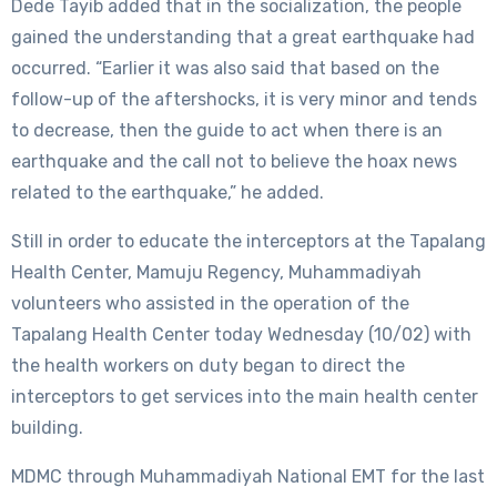
Dede Tayib added that in the socialization, the people
gained the understanding that a great earthquake had
occurred. “Earlier it was also said that based on the
follow-up of the aftershocks, it is very minor and tends
to decrease, then the guide to act when there is an
earthquake and the call not to believe the hoax news
related to the earthquake,” he added.
Still in order to educate the interceptors at the Tapalang
Health Center, Mamuju Regency, Muhammadiyah
volunteers who assisted in the operation of the
Tapalang Health Center today Wednesday (10/02) with
the health workers on duty began to direct the
interceptors to get services into the main health center
building.
MDMC through Muhammadiyah National EMT for the last