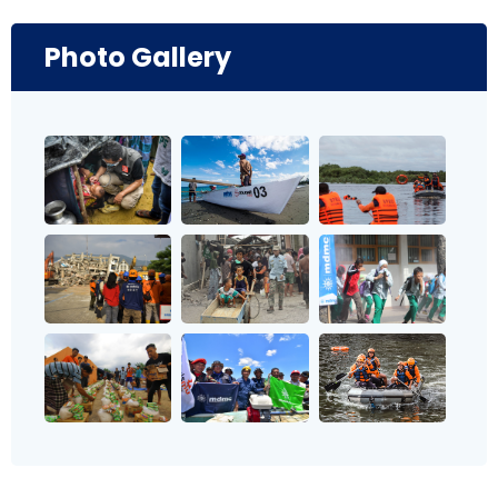
Photo Gallery