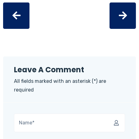
Leave A Comment
All fields marked with an asterisk (*) are
required