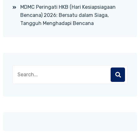
MDMC Peringati HKB (Hari Kesiapsiagaan
Bencana) 2026: Bersatu dalam Siaga,
Tangguh Menghadapi Bencana