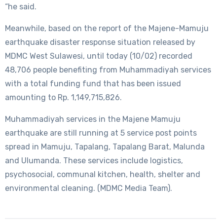
“he said.
Meanwhile, based on the report of the Majene-Mamuju
earthquake disaster response situation released by
MDMC West Sulawesi, until today (10/02) recorded
48,706 people benefiting from Muhammadiyah services
with a total funding fund that has been issued
amounting to Rp. 1,149,715,826.
Muhammadiyah services in the Majene Mamuju
earthquake are still running at 5 service post points
spread in Mamuju, Tapalang, Tapalang Barat, Malunda
and Ulumanda. These services include logistics,
psychosocial, communal kitchen, health, shelter and
environmental cleaning. (MDMC Media Team).