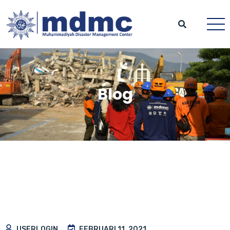
Blog
USERLOGIN
FEBRUARI 11, 2021