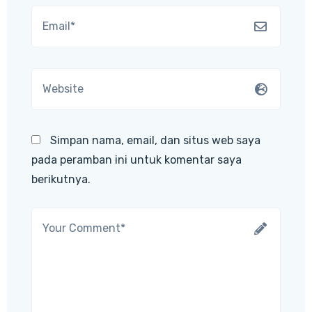
Simpan nama, email, dan situs web saya
pada peramban ini untuk komentar saya
berikutnya.