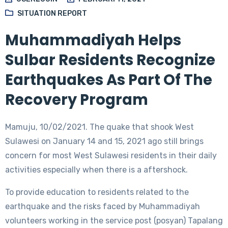
SITUATION REPORT
Muhammadiyah Helps
Sulbar Residents Recognize
Earthquakes As Part Of The
Recovery Program
Mamuju, 10/02/2021. The quake that shook West
Sulawesi on January 14 and 15, 2021 ago still brings
concern for most West Sulawesi residents in their daily
activities especially when there is a aftershock.
To provide education to residents related to the
earthquake and the risks faced by Muhammadiyah
volunteers working in the service post (posyan) Tapalang