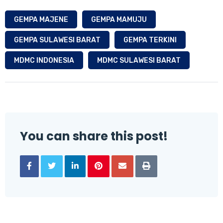
GEMPA MAJENE
GEMPA MAMUJU
GEMPA SULAWESI BARAT
GEMPA TERKINI
MDMC INDONESIA
MDMC SULAWESI BARAT
You can share this post!