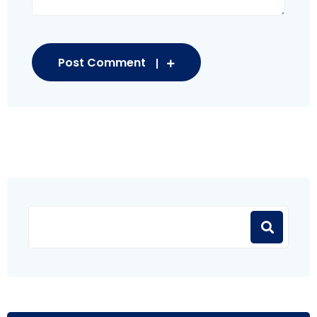
Post Comment